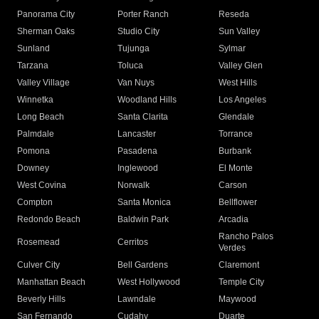
Panorama City
Porter Ranch
Reseda
Sherman Oaks
Studio City
Sun Valley
Sunland
Tujunga
Sylmar
Tarzana
Toluca
Valley Glen
Valley Village
Van Nuys
West Hills
Winnetka
Woodland Hills
Los Angeles
Long Beach
Santa Clarita
Glendale
Palmdale
Lancaster
Torrance
Pomona
Pasadena
Burbank
Downey
Inglewood
El Monte
West Covina
Norwalk
Carson
Compton
Santa Monica
Bellflower
Redondo Beach
Baldwin Park
Arcadia
Rancho Palos
Rosemead
Cerritos
Verdes
Culver City
Bell Gardens
Claremont
Manhattan Beach
West Hollywood
Temple City
Beverly Hills
Lawndale
Maywood
San Fernando
Cudahy
Duarte