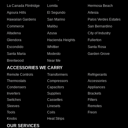
La Canada Flintridge
Lomita
Hermosa Beach
Agoura Hills
El Segundo
Artesia
Hawaiian Gardens
San Marino
Palos Verdes Estates
Commerce
Malibu
San Bernardino
Altadena
Azusa
City of Industry
Glendora
Hacienda Heights
Fullerton
Escondido
Whittier
Santa Rosa
Santa Maria
Modesto
Garden Grove
Brentwood
Near Me
ACCESSORIES WE CARRY
Remote Controls
Transformers
Refrigerants
Thermostats
Compressors
Accessories
Condensers
Capacitors
Appliances
Inverters
Supplies
Brackets
Switches
Cassettes
Filters
Sleeves
Linesets
Remotes
Tools
Coils
Freon
Knobs
Heat Strips
OUR SERVICES