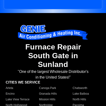
Furnace Repair
South Gate in
Sunland
"One of the largest Wholesale Distributor's
in the United States!"
CITIES WE SERVICE
Arleta
Canoga Park
Chatsworth
Encino
Granada Hills
Lake Balboa
Lake View Terrace
Mission Hills
North Hills
North Hollywood
Northridge
Pacoima