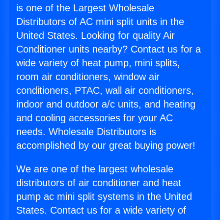
is one of the Largest Wholesale
Distributors of AC mini split units in the
United States. Looking for quality Air
Conditioner units nearby? Contact us for a
wide variety of heat pump, mini splits,
room air conditioners, window air
conditioners, PTAC, wall air conditioners,
indoor and outdoor a/c units, and heating
and cooling accessories for your AC
needs. Wholesale Distributors is
accomplished by our great buying power!
We are one of the largest wholesale
distributors of air conditioner and heat
pump ac mini split systems in the United
States. Contact us for a wide variety of