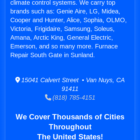
climate control systems. We carry top
brands such as: Genie Aire, LG, Midea,
Cooper and Hunter, Alice, Sophia, OLMO,
Victoria, Frigidaire, Samsung, Soleus,
Amana, Arctic King, General Electric,
Emerson, and so many more. Furnace
Repair South Gate in Sunland.
15041 Calvert Street • Van Nuys, CA
91411
(818) 785-4151
We Cover Thousands of Cities
Throughout
The United States!