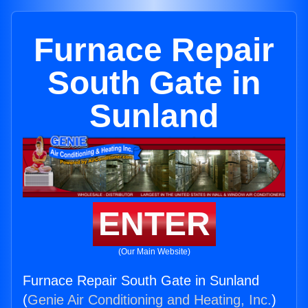
Furnace Repair
South Gate in
Sunland
ENTER
(Our Main Website)
Furnace Repair South Gate in Sunland
(
Genie Air Conditioning and Heating, Inc.
)