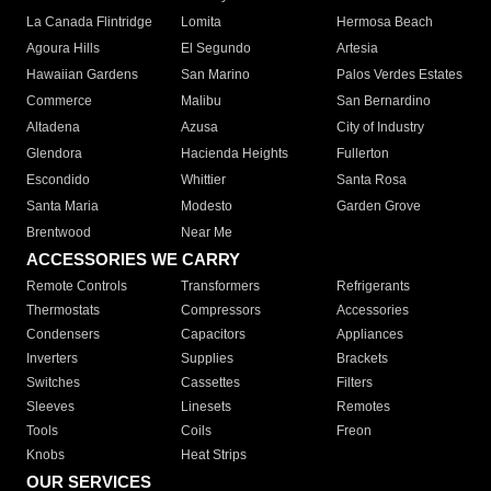
La Canada Flintridge
Lomita
Hermosa Beach
Agoura Hills
El Segundo
Artesia
Hawaiian Gardens
San Marino
Palos Verdes Estates
Commerce
Malibu
San Bernardino
Altadena
Azusa
City of Industry
Glendora
Hacienda Heights
Fullerton
Escondido
Whittier
Santa Rosa
Santa Maria
Modesto
Garden Grove
Brentwood
Near Me
ACCESSORIES WE CARRY
Remote Controls
Transformers
Refrigerants
Thermostats
Compressors
Accessories
Condensers
Capacitors
Appliances
Inverters
Supplies
Brackets
Switches
Cassettes
Filters
Sleeves
Linesets
Remotes
Tools
Coils
Freon
Knobs
Heat Strips
OUR SERVICES