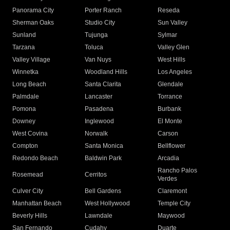
Panorama City
Porter Ranch
Reseda
Sherman Oaks
Studio City
Sun Valley
Sunland
Tujunga
Sylmar
Tarzana
Toluca
Valley Glen
Valley Village
Van Nuys
West Hills
Winnetka
Woodland Hills
Los Angeles
Long Beach
Santa Clarita
Glendale
Palmdale
Lancaster
Torrance
Pomona
Pasadena
Burbank
Downey
Inglewood
El Monte
West Covina
Norwalk
Carson
Compton
Santa Monica
Bellflower
Redondo Beach
Baldwin Park
Arcadia
Rancho Palos
Rosemead
Cerritos
Verdes
Culver City
Bell Gardens
Claremont
Manhattan Beach
West Hollywood
Temple City
Beverly Hills
Lawndale
Maywood
San Fernando
Cudahy
Duarte