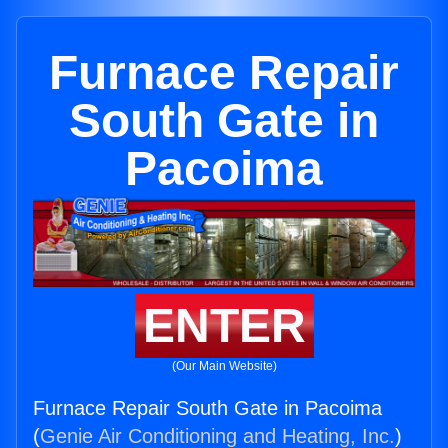
Furnace Repair
South Gate in
Pacoima
ENTER
(Our Main Website)
Furnace Repair South Gate in Pacoima
(
Genie Air Conditioning and Heating, Inc.
)