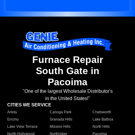
Furnace Repair
South Gate in
Pacoima
"One of the largest Wholesale Distributor's
in the United States!"
CITIES WE SERVICE
Arleta
Canoga Park
Chatsworth
Encino
Granada Hills
Lake Balboa
Lake View Terrace
Mission Hills
North Hills
North Hollywood
Northridge
Pacoima