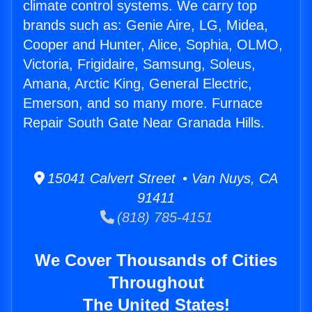
climate control systems. We carry top
brands such as: Genie Aire, LG, Midea,
Cooper and Hunter, Alice, Sophia, OLMO,
Victoria, Frigidaire, Samsung, Soleus,
Amana, Arctic King, General Electric,
Emerson, and so many more. Furnace
Repair South Gate Near Granada Hills.
15041 Calvert Street • Van Nuys, CA
91411
(818) 785-4151
We Cover Thousands of Cities
Throughout
The United States!