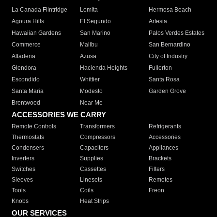
La Canada Flintridge
Lomita
Hermosa Beach
Agoura Hills
El Segundo
Artesia
Hawaiian Gardens
San Marino
Palos Verdes Estates
Commerce
Malibu
San Bernardino
Altadena
Azusa
City of Industry
Glendora
Hacienda Heights
Fullerton
Escondido
Whittier
Santa Rosa
Santa Maria
Modesto
Garden Grove
Brentwood
Near Me
ACCESSORIES WE CARRY
Remote Controls
Transformers
Refrigerants
Thermostats
Compressors
Accessories
Condensers
Capacitors
Appliances
Inverters
Supplies
Brackets
Switches
Cassettes
Filters
Sleeves
Linesets
Remotes
Tools
Coils
Freon
Knobs
Heat Strips
OUR SERVICES