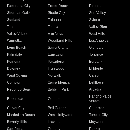
Panorama City
Porter Ranch
Reseda
Sherman Oaks
Studio City
Sun Valley
Sunland
Tujunga
Sylmar
Tarzana
Toluca
Valley Glen
Valley Village
Van Nuys
West Hills
Winnetka
Woodland Hills
Los Angeles
Long Beach
Santa Clarita
Glendale
Palmdale
Lancaster
Torrance
Pomona
Pasadena
Burbank
Downey
Inglewood
El Monte
West Covina
Norwalk
Carson
Compton
Santa Monica
Bellflower
Redondo Beach
Baldwin Park
Arcadia
Rancho Palos
Rosemead
Cerritos
Verdes
Culver City
Bell Gardens
Claremont
Manhattan Beach
West Hollywood
Temple City
Beverly Hills
Lawndale
Maywood
San Fernando
Cudahy
Duarte