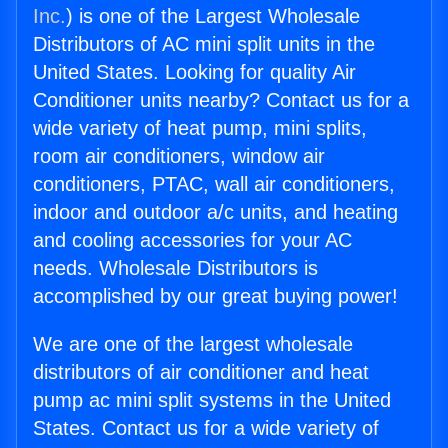
Inc.
) is one of the Largest Wholesale
Distributors of AC mini split units in the
United States. Looking for quality Air
Conditioner units nearby? Contact us for a
wide variety of heat pump, mini splits,
room air conditioners, window air
conditioners, PTAC, wall air conditioners,
indoor and outdoor a/c units, and heating
and cooling accessories for your AC
needs. Wholesale Distributors is
accomplished by our great buying power!
We are one of the largest wholesale
distributors of air conditioner and heat
pump ac mini split systems in the United
States. Contact us for a wide variety of