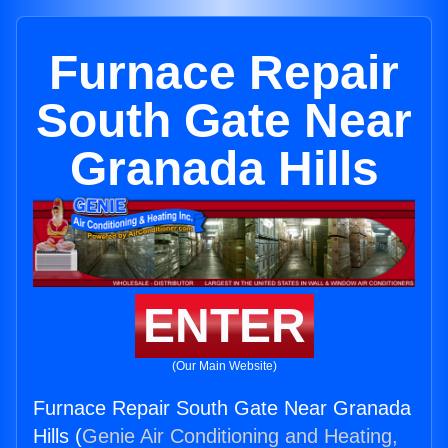
Furnace Repair
South Gate Near
Granada Hills
ENTER
(Our Main Website)
Furnace Repair South Gate Near Granada
Hills (
Genie Air Conditioning and Heating,