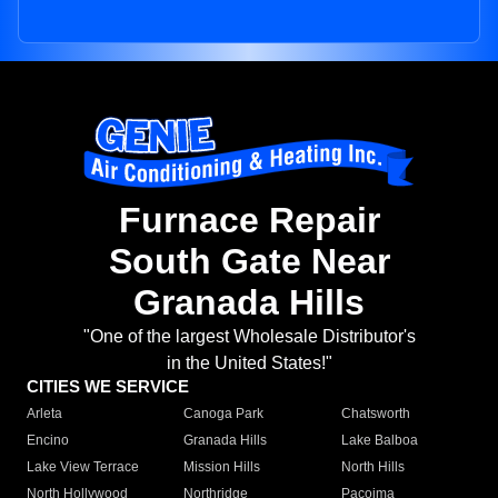
Furnace Repair
South Gate Near
Granada Hills
"One of the largest Wholesale Distributor's
in the United States!"
CITIES WE SERVICE
Arleta
Canoga Park
Chatsworth
Encino
Granada Hills
Lake Balboa
Lake View Terrace
Mission Hills
North Hills
North Hollywood
Northridge
Pacoima