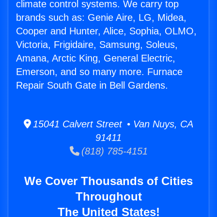
climate control systems. We carry top
brands such as: Genie Aire, LG, Midea,
Cooper and Hunter, Alice, Sophia, OLMO,
Victoria, Frigidaire, Samsung, Soleus,
Amana, Arctic King, General Electric,
Emerson, and so many more. Furnace
Repair South Gate in Bell Gardens.
15041 Calvert Street • Van Nuys, CA
91411
(818) 785-4151
We Cover Thousands of Cities
Throughout
The United States!