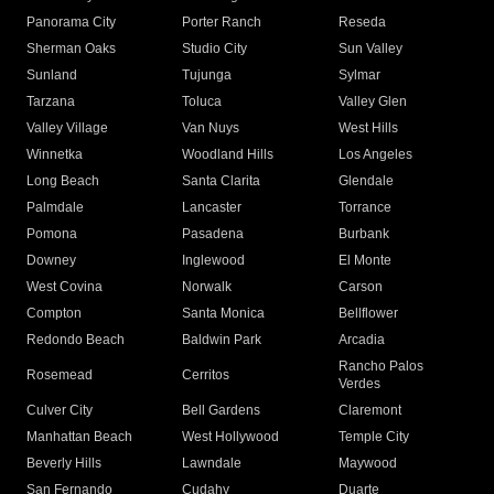
Panorama City
Porter Ranch
Reseda
Sherman Oaks
Studio City
Sun Valley
Sunland
Tujunga
Sylmar
Tarzana
Toluca
Valley Glen
Valley Village
Van Nuys
West Hills
Winnetka
Woodland Hills
Los Angeles
Long Beach
Santa Clarita
Glendale
Palmdale
Lancaster
Torrance
Pomona
Pasadena
Burbank
Downey
Inglewood
El Monte
West Covina
Norwalk
Carson
Compton
Santa Monica
Bellflower
Redondo Beach
Baldwin Park
Arcadia
Rancho Palos
Rosemead
Cerritos
Verdes
Culver City
Bell Gardens
Claremont
Manhattan Beach
West Hollywood
Temple City
Beverly Hills
Lawndale
Maywood
San Fernando
Cudahy
Duarte