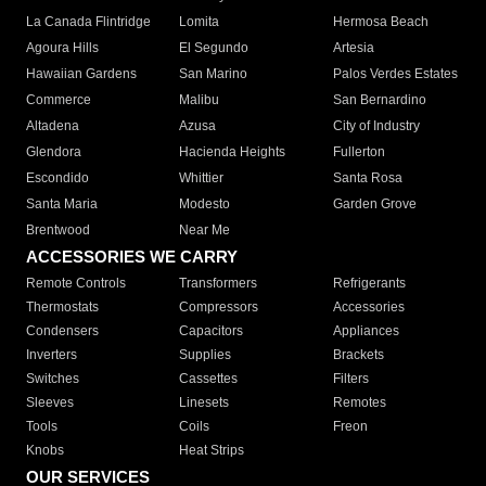
La Canada Flintridge
Lomita
Hermosa Beach
Agoura Hills
El Segundo
Artesia
Hawaiian Gardens
San Marino
Palos Verdes Estates
Commerce
Malibu
San Bernardino
Altadena
Azusa
City of Industry
Glendora
Hacienda Heights
Fullerton
Escondido
Whittier
Santa Rosa
Santa Maria
Modesto
Garden Grove
Brentwood
Near Me
ACCESSORIES WE CARRY
Remote Controls
Transformers
Refrigerants
Thermostats
Compressors
Accessories
Condensers
Capacitors
Appliances
Inverters
Supplies
Brackets
Switches
Cassettes
Filters
Sleeves
Linesets
Remotes
Tools
Coils
Freon
Knobs
Heat Strips
OUR SERVICES