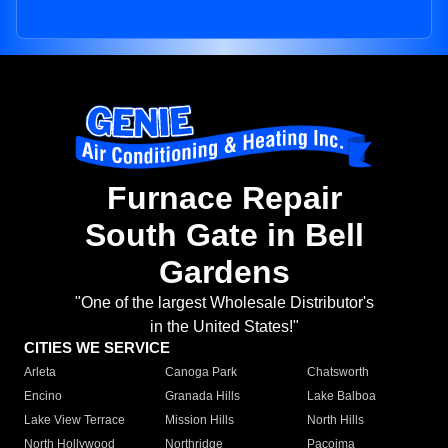
Furnace Repair
South Gate in Bell
Gardens
"One of the largest Wholesale Distributor's
in the United States!"
CITIES WE SERVICE
Arleta
Canoga Park
Chatsworth
Encino
Granada Hills
Lake Balboa
Lake View Terrace
Mission Hills
North Hills
North Hollywood
Northridge
Pacoima