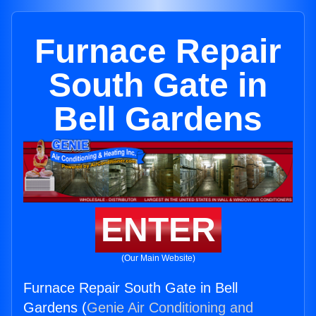
Furnace Repair
South Gate in
Bell Gardens
ENTER
(Our Main Website)
Furnace Repair South Gate in Bell
Gardens (
Genie Air Conditioning and