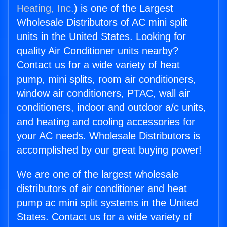
Heating, Inc.
) is one of the Largest
Wholesale Distributors of AC mini split
units in the United States. Looking for
quality Air Conditioner units nearby?
Contact us for a wide variety of heat
pump, mini splits, room air conditioners,
window air conditioners, PTAC, wall air
conditioners, indoor and outdoor a/c units,
and heating and cooling accessories for
your AC needs. Wholesale Distributors is
accomplished by our great buying power!
We are one of the largest wholesale
distributors of air conditioner and heat
pump ac mini split systems in the United
States. Contact us for a wide variety of