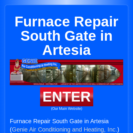
Furnace Repair
South Gate in
Artesia
ENTER
(Our Main Website)
Furnace Repair South Gate in Artesia
(
Genie Air Conditioning and Heating, Inc.
)