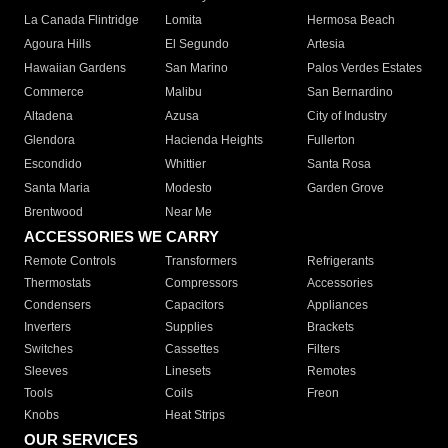
La Canada Flintridge
Lomita
Hermosa Beach
Agoura Hills
El Segundo
Artesia
Hawaiian Gardens
San Marino
Palos Verdes Estates
Commerce
Malibu
San Bernardino
Altadena
Azusa
City of Industry
Glendora
Hacienda Heights
Fullerton
Escondido
Whittier
Santa Rosa
Santa Maria
Modesto
Garden Grove
Brentwood
Near Me
ACCESSORIES WE CARRY
Remote Controls
Transformers
Refrigerants
Thermostats
Compressors
Accessories
Condensers
Capacitors
Appliances
Inverters
Supplies
Brackets
Switches
Cassettes
Filters
Sleeves
Linesets
Remotes
Tools
Coils
Freon
Knobs
Heat Strips
OUR SERVICES