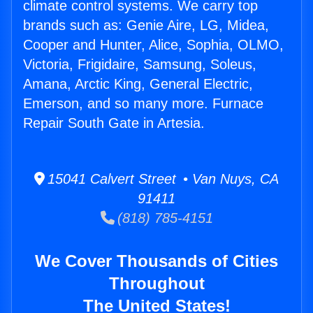
climate control systems. We carry top
brands such as: Genie Aire, LG, Midea,
Cooper and Hunter, Alice, Sophia, OLMO,
Victoria, Frigidaire, Samsung, Soleus,
Amana, Arctic King, General Electric,
Emerson, and so many more. Furnace
Repair South Gate in Artesia.
15041 Calvert Street • Van Nuys, CA
91411
(818) 785-4151
We Cover Thousands of Cities
Throughout
The United States!