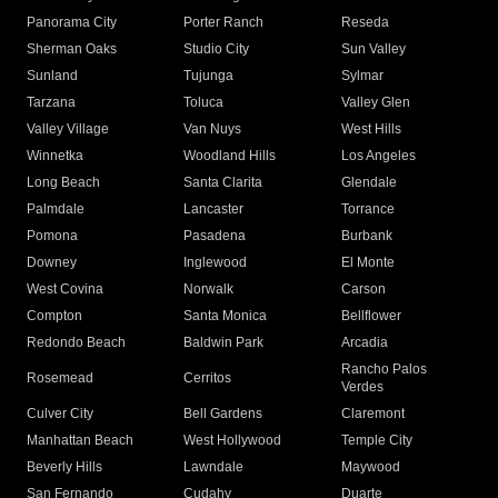
Panorama City
Porter Ranch
Reseda
Sherman Oaks
Studio City
Sun Valley
Sunland
Tujunga
Sylmar
Tarzana
Toluca
Valley Glen
Valley Village
Van Nuys
West Hills
Winnetka
Woodland Hills
Los Angeles
Long Beach
Santa Clarita
Glendale
Palmdale
Lancaster
Torrance
Pomona
Pasadena
Burbank
Downey
Inglewood
El Monte
West Covina
Norwalk
Carson
Compton
Santa Monica
Bellflower
Redondo Beach
Baldwin Park
Arcadia
Rancho Palos
Rosemead
Cerritos
Verdes
Culver City
Bell Gardens
Claremont
Manhattan Beach
West Hollywood
Temple City
Beverly Hills
Lawndale
Maywood
San Fernando
Cudahy
Duarte