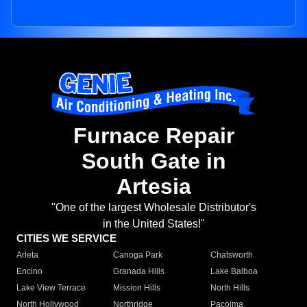
Furnace Repair
South Gate in
Artesia
"One of the largest Wholesale Distributor's
in the United States!"
CITIES WE SERVICE
Arleta
Canoga Park
Chatsworth
Encino
Granada Hills
Lake Balboa
Lake View Terrace
Mission Hills
North Hills
North Hollywood
Northridge
Pacoima