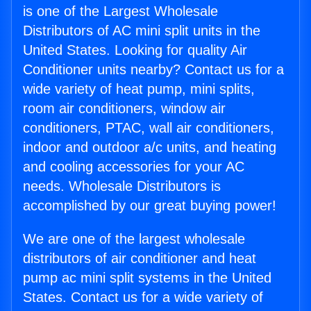
is one of the Largest Wholesale
Distributors of AC mini split units in the
United States. Looking for quality Air
Conditioner units nearby? Contact us for a
wide variety of heat pump, mini splits,
room air conditioners, window air
conditioners, PTAC, wall air conditioners,
indoor and outdoor a/c units, and heating
and cooling accessories for your AC
needs. Wholesale Distributors is
accomplished by our great buying power!
We are one of the largest wholesale
distributors of air conditioner and heat
pump ac mini split systems in the United
States. Contact us for a wide variety of